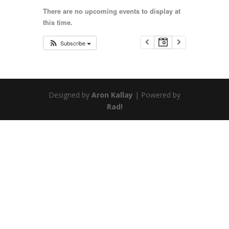
There are no upcoming events to display at
this time.
Subscribe
Designed by
Aron Kallay
| Powered by
Rad!