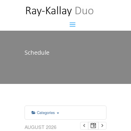
Schedule
Categories
AUGUST 2026